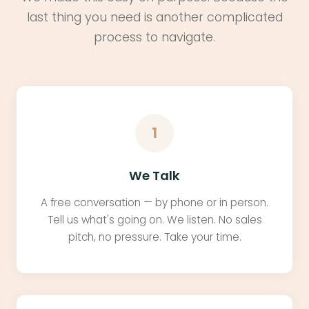
last thing you need is another complicated
process to navigate.
1
We Talk
A free conversation — by phone or in person.
Tell us what's going on. We listen. No sales
pitch, no pressure. Take your time.