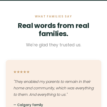
WHAT FAMILIES SAY
Real words from real
families.
We're glad they trusted us.
★★★★★
"They enabled my parents to remain in their
home and community, which was everything
to them. And everything to us."
— Calgary family