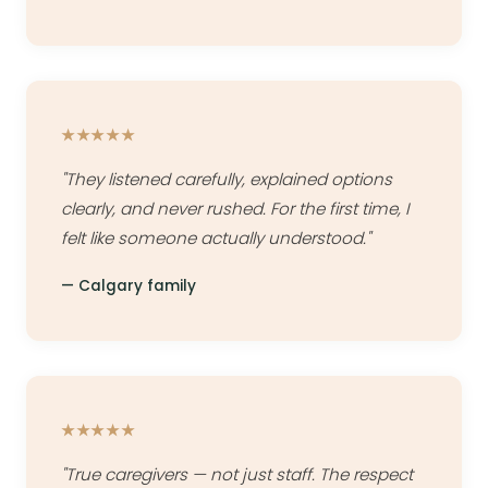
★★★★★
"They listened carefully, explained options
clearly, and never rushed. For the first time, I
felt like someone actually understood."
— Calgary family
★★★★★
"True caregivers — not just staff. The respect