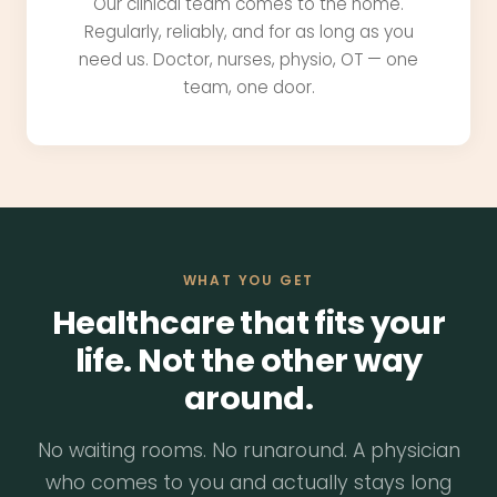
Our clinical team comes to the home.
Regularly, reliably, and for as long as you
need us. Doctor, nurses, physio, OT — one
team, one door.
WHAT YOU GET
Healthcare that fits your
life. Not the other way
around.
No waiting rooms. No runaround. A physician
who comes to you and actually stays long