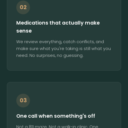
02
Medications that actually make
sense
We review everything, catch conflicts, and
make sure what you're taking is still what you
need. No surprises, no guessing.
03
One call when something's off
Not a 811 maze. Not a walk-in clinic. One