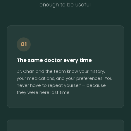
enough to be useful.
01
The same doctor every time
Dr. Chan and the team know your history,
your medications, and your preferences. You
never have to repeat yourself — because
they were here last time.