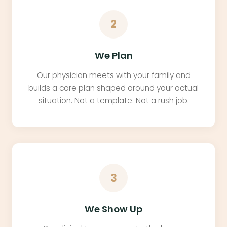
2
We Plan
Our physician meets with your family and
builds a care plan shaped around your actual
situation. Not a template. Not a rush job.
3
We Show Up