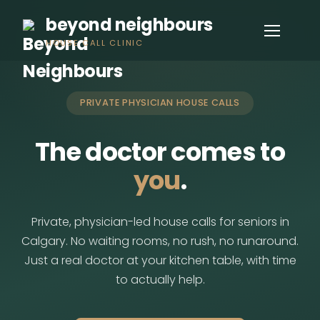
beyond neighbours
HOUSE CALL CLINIC
PRIVATE PHYSICIAN HOUSE CALLS
The doctor comes to
you
.
Private, physician-led house calls for seniors in
Calgary. No waiting rooms, no rush, no runaround.
Just a real doctor at your kitchen table, with time
to actually help.