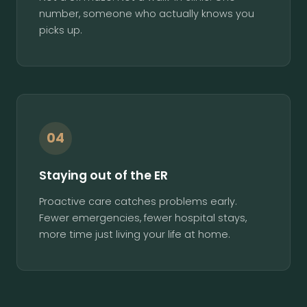
number, someone who actually knows you
picks up.
04
Staying out of the ER
Proactive care catches problems early.
Fewer emergencies, fewer hospital stays,
more time just living your life at home.