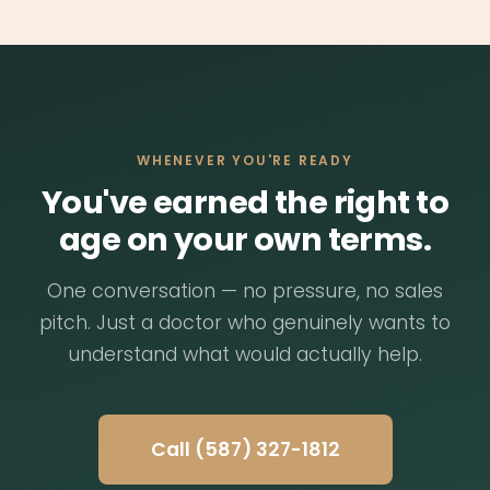
you're ready. We'll have a conversation
care. It's the kind of appointment you wish
about your situation, answer your questions,
every doctor's office could offer.
and figure out together whether this is a
good fit. No pressure, no obligations. If it
makes sense, we can usually schedule a first
visit within a week.
WHENEVER YOU'RE READY
You've earned the right to
age on your own terms.
One conversation — no pressure, no sales
pitch. Just a doctor who genuinely wants to
understand what would actually help.
Call (587) 327-1812