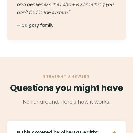
and gentleness they show is something you
don't find in the system."
— Calgary family
STRAIGHT ANSWERS
Questions you might have
No runaround. Here's how it works.
+
Is this covered by Alberta Health?