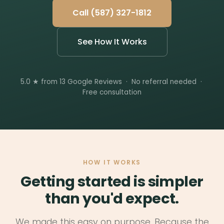
Call (587) 327-1812
See How It Works
5.0 ★ from 13 Google Reviews · No referral needed ·
Free consultation
HOW IT WORKS
Getting started is simpler
than you'd expect.
We made this easy on purpose. Because the