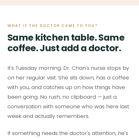
WHAT IF THE DOCTOR CAME TO YOU?
Same kitchen table. Same
coffee. Just add a doctor.
It's Tuesday morning. Dr. Chan's nurse stops by
on her regular visit. She sits down, has a coffee
with you, and catches up on how things have
been going. No rush, no clipboard — just a
conversation with someone who was here last
week and actually remembers.
If something needs the doctor's attention, he's