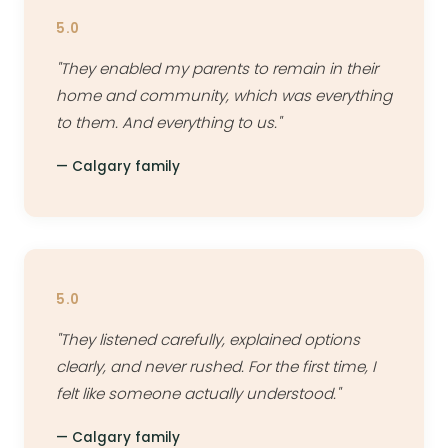
5.0
"They enabled my parents to remain in their
home and community, which was everything
to them. And everything to us."
— Calgary family
5.0
"They listened carefully, explained options
clearly, and never rushed. For the first time, I
felt like someone actually understood."
— Calgary family