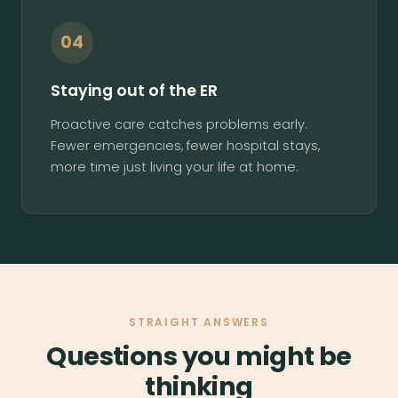
04
Staying out of the ER
Proactive care catches problems early.
Fewer emergencies, fewer hospital stays,
more time just living your life at home.
STRAIGHT ANSWERS
Questions you might be
thinking