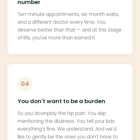
number
Ten-minute appointments, six-month waits,
and a different doctor every time. You
deserve better than that — and at this stage
of life, you've more than earned it.
04
You don't want to be a burden
So you downplay the hip pain. You skip
mentioning the dizziness. You tell your kids
everything's fine. We understand. And we'd
like to gently be the ones you don't have to