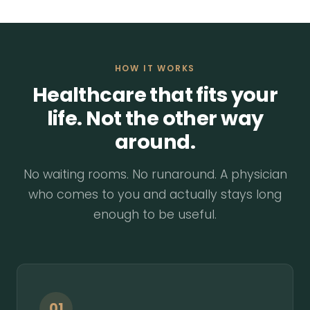
HOW IT WORKS
Healthcare that fits your
life. Not the other way
around.
No waiting rooms. No runaround. A physician
who comes to you and actually stays long
enough to be useful.
01