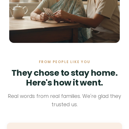
FROM PEOPLE LIKE YOU
They chose to stay home.
Here's how it went.
Real words from real families. We're glad they
trusted us.