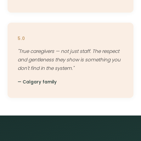
5.0
"True caregivers — not just staff. The respect
and gentleness they show is something you
don't find in the system."
— Calgary family