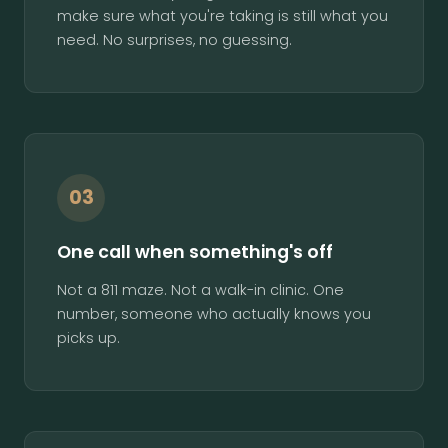
make sure what you're taking is still what you
need. No surprises, no guessing.
03
One call when something's off
Not a 811 maze. Not a walk-in clinic. One
number, someone who actually knows you
picks up.