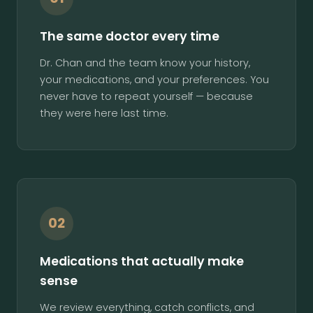
The same doctor every time
Dr. Chan and the team know your history,
your medications, and your preferences. You
never have to repeat yourself — because
they were here last time.
02
Medications that actually make
sense
We review everything, catch conflicts, and