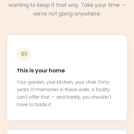
wanting to keep it that way. Take your time —
we're not going anywhere.
01
This is your home
Your garden, your kitchen, your chair. Forty
years of memories in these walls. A facility
can't offer that — and frankly, you shouldn't
have to trade it.