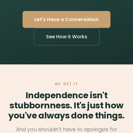
Let's Have a Conversation
See How It Works
WE GET IT
Independence isn't
stubbornness. It's just how
you've always done things.
And you shouldn't have to apologize for