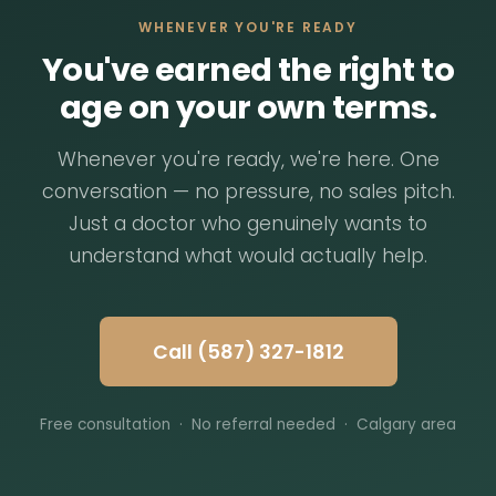
WHENEVER YOU'RE READY
You've earned the right to
age on your own terms.
Whenever you're ready, we're here. One
conversation — no pressure, no sales pitch.
Just a doctor who genuinely wants to
understand what would actually help.
Call (587) 327-1812
Free consultation · No referral needed · Calgary area