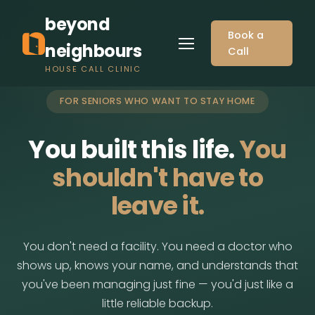
beyond
Book a
neighbours
Call
HOUSE CALL CLINIC
FOR SENIORS WHO WANT TO STAY HOME
You built this life.
You
shouldn't have to
leave it.
You don't need a facility. You need a doctor who
shows up, knows your name, and understands that
you've been managing just fine — you'd just like a
little reliable backup.