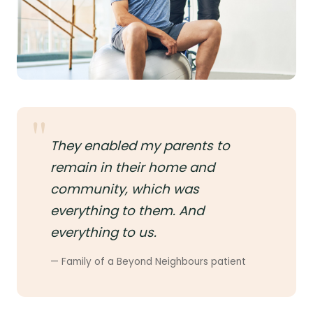
They enabled my parents to
remain in their home and
community, which was
everything to them. And
everything to us.
— Family of a Beyond Neighbours patient