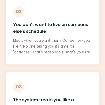
02
You don't want to live on someone
else's schedule
Meals when you want them. Coffee how you
like it. No one telling you it's time for
"activities." That's reasonable. That's your life.
03
The system treats you like a