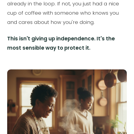
already in the loop. If not, you just had a nice
cup of coffee with someone who knows you
and cares about how you're doing.
This isn't giving up independence. It's the
most sensible way to protect it.