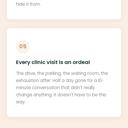
hide it from.
05
Every clinic visit is an ordeal
The drive, the parking, the waiting room, the
exhaustion after. Half a day gone for a 10-
minute conversation that didn't really
change anything. It doesn't have to be this
way.