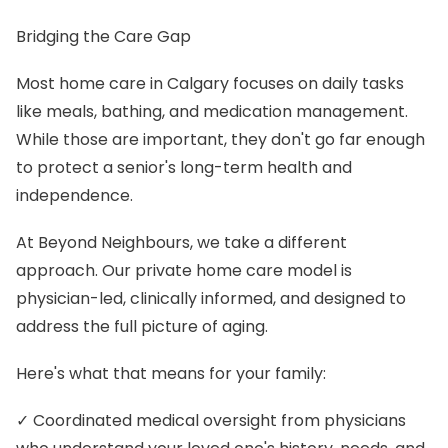
Bridging the Care Gap
Most home care in Calgary focuses on daily tasks
like meals, bathing, and medication management.
While those are important, they don't go far enough
to protect a senior's long-term health and
independence.
At Beyond Neighbours, we take a different
approach. Our private home care model is
physician-led, clinically informed, and designed to
address the full picture of aging.
Here's what that means for your family:
✓ Coordinated medical oversight from physicians