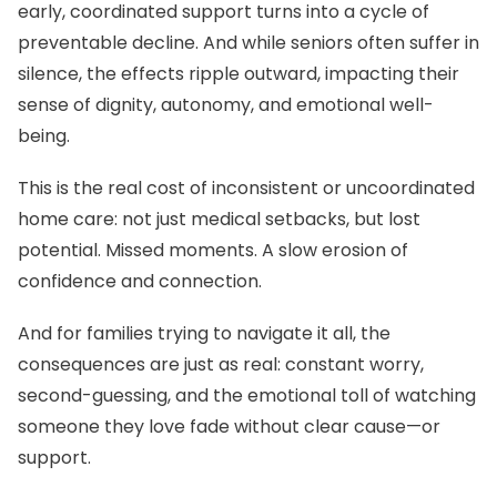
early, coordinated support turns into a cycle of
preventable decline. And while seniors often suffer in
silence, the effects ripple outward, impacting their
sense of dignity, autonomy, and emotional well-
being.
This is the real cost of inconsistent or uncoordinated
home care: not just medical setbacks, but lost
potential. Missed moments. A slow erosion of
confidence and connection.
And for families trying to navigate it all, the
consequences are just as real: constant worry,
second-guessing, and the emotional toll of watching
someone they love fade without clear cause—or
support.