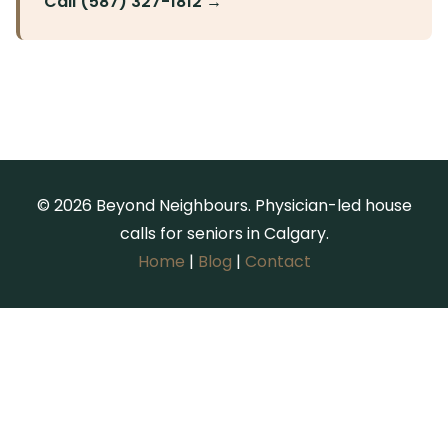
Call (587) 327-1812 →
© 2026 Beyond Neighbours. Physician-led house
calls for seniors in Calgary.
Home
|
Blog
|
Contact