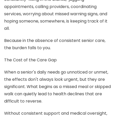
appointments, calling providers, coordinating
services, worrying about missed warning signs, and
hoping someone, somewhere, is keeping track of it
all.
Because in the absence of consistent senior care,
the burden falls to you.
The Cost of the Care Gap
When a senior's daily needs go unnoticed or unmet,
the effects don't always look urgent, but they are
significant. What begins as a missed meal or skipped
walk can quietly lead to health declines that are
difficult to reverse.
Without consistent support and medical oversight,