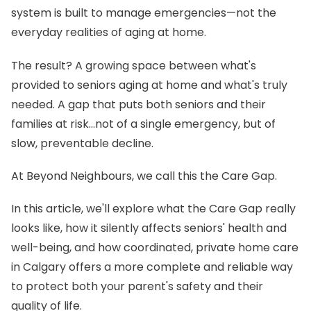
system is built to manage emergencies—not the
everyday realities of aging at home.
The result? A growing space between what's
provided to seniors aging at home and what's truly
needed. A gap that puts both seniors and their
families at risk…not of a single emergency, but of
slow, preventable decline.
At Beyond Neighbours, we call this the Care Gap.
In this article, we'll explore what the Care Gap really
looks like, how it silently affects seniors' health and
well-being, and how coordinated, private home care
in Calgary offers a more complete and reliable way
to protect both your parent's safety and their
quality of life.