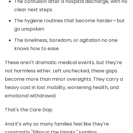
The confusion after a hospital discharge, with no
clear next steps
The hygiene routines that become harder—but
go unspoken
The loneliness, boredom, or agitation no one
knows how to ease
These aren't dramatic medical events, but they're
not harmless either. Left unchecked, these gaps
become more than minor oversights. They carry a
heavy cost in lost mobility, worsening health, and
emotional withdrawal.
That's the Care Gap.
And it's why so many families feel like they're
constantly "filling in the blanks," juggling