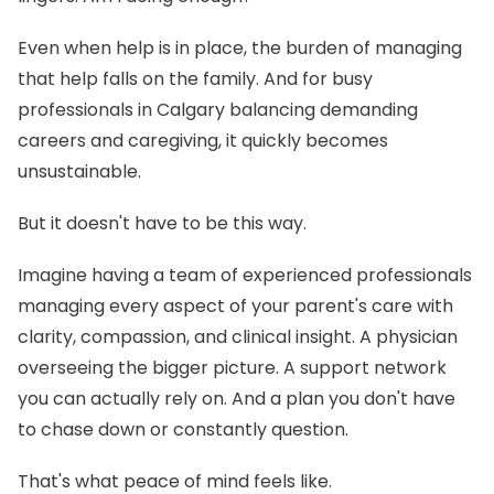
Even when help is in place, the burden of managing
that help falls on the family. And for busy
professionals in Calgary balancing demanding
careers and caregiving, it quickly becomes
unsustainable.
But it doesn't have to be this way.
Imagine having a team of experienced professionals
managing every aspect of your parent's care with
clarity, compassion, and clinical insight. A physician
overseeing the bigger picture. A support network
you can actually rely on. And a plan you don't have
to chase down or constantly question.
That's what peace of mind feels like.