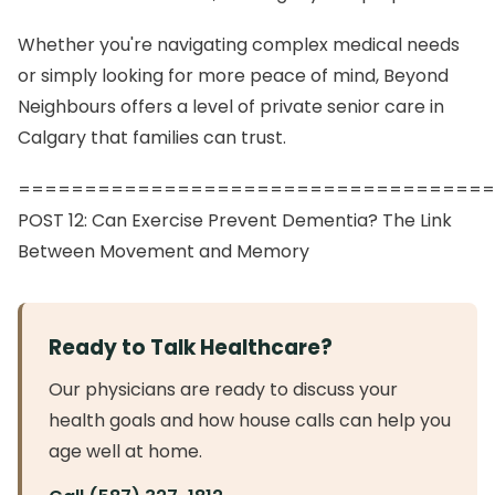
Whether you're navigating complex medical needs
or simply looking for more peace of mind, Beyond
Neighbours offers a level of private senior care in
Calgary that families can trust.
====================================
POST 12: Can Exercise Prevent Dementia? The Link
Between Movement and Memory
Ready to Talk Healthcare?
Our physicians are ready to discuss your
health goals and how house calls can help you
age well at home.