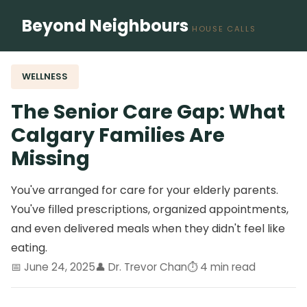
Beyond Neighbours
HOUSE CALLS
WELLNESS
The Senior Care Gap: What
Calgary Families Are
Missing
You've arranged for care for your elderly parents.
You've filled prescriptions, organized appointments,
and even delivered meals when they didn't feel like
eating.
📅 June 24, 2025
👤 Dr. Trevor Chan
⏱️ 4 min read