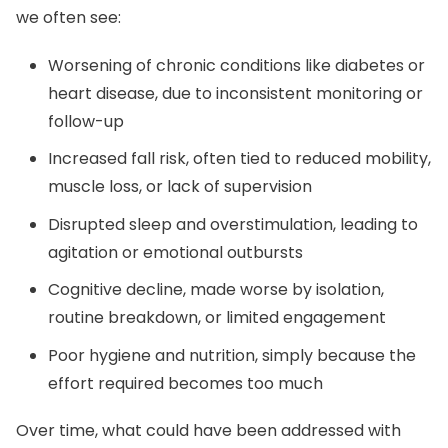
we often see:
Worsening of chronic conditions like diabetes or
heart disease, due to inconsistent monitoring or
follow-up
Increased fall risk, often tied to reduced mobility,
muscle loss, or lack of supervision
Disrupted sleep and overstimulation, leading to
agitation or emotional outbursts
Cognitive decline, made worse by isolation,
routine breakdown, or limited engagement
Poor hygiene and nutrition, simply because the
effort required becomes too much
Over time, what could have been addressed with