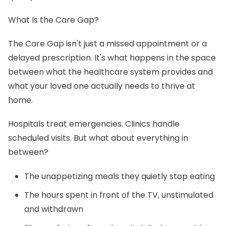
What Is the Care Gap?
The Care Gap isn't just a missed appointment or a
delayed prescription. It's what happens in the space
between what the healthcare system provides and
what your loved one actually needs to thrive at
home.
Hospitals treat emergencies. Clinics handle
scheduled visits. But what about everything in
between?
The unappetizing meals they quietly stop eating
The hours spent in front of the TV, unstimulated
and withdrawn