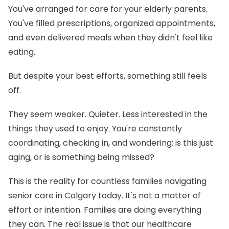
You've arranged for care for your elderly parents.
You've filled prescriptions, organized appointments,
and even delivered meals when they didn't feel like
eating.
But despite your best efforts, something still feels
off.
They seem weaker. Quieter. Less interested in the
things they used to enjoy. You're constantly
coordinating, checking in, and wondering: is this just
aging, or is something being missed?
This is the reality for countless families navigating
senior care in Calgary today. It's not a matter of
effort or intention. Families are doing everything
they can. The real issue is that our healthcare