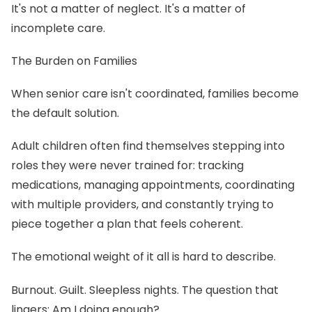
It's not a matter of neglect. It's a matter of
incomplete care.
The Burden on Families
When senior care isn't coordinated, families become
the default solution.
Adult children often find themselves stepping into
roles they were never trained for: tracking
medications, managing appointments, coordinating
with multiple providers, and constantly trying to
piece together a plan that feels coherent.
The emotional weight of it all is hard to describe.
Burnout. Guilt. Sleepless nights. The question that
lingers: Am I doing enough?