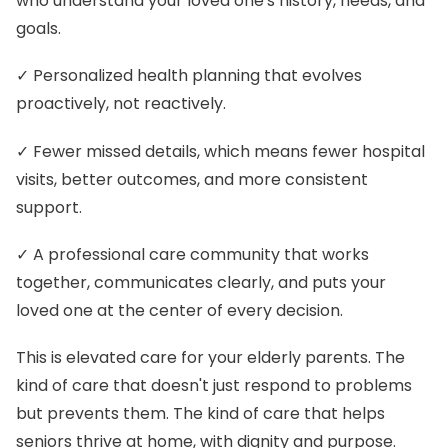
who understand your loved one's history, needs, and
goals.
✓ Personalized health planning that evolves
proactively, not reactively.
✓ Fewer missed details, which means fewer hospital
visits, better outcomes, and more consistent
support.
✓ A professional care community that works
together, communicates clearly, and puts your
loved one at the center of every decision.
This is elevated care for your elderly parents. The
kind of care that doesn't just respond to problems
but prevents them. The kind of care that helps
seniors thrive at home, with dignity and purpose.